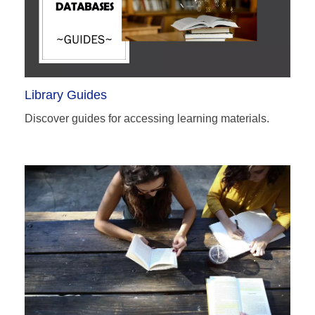
Library Guides
Discover guides for accessing learning materials.