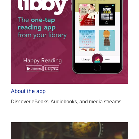
About the app
Discover eBooks, Audiobooks, and media streams.