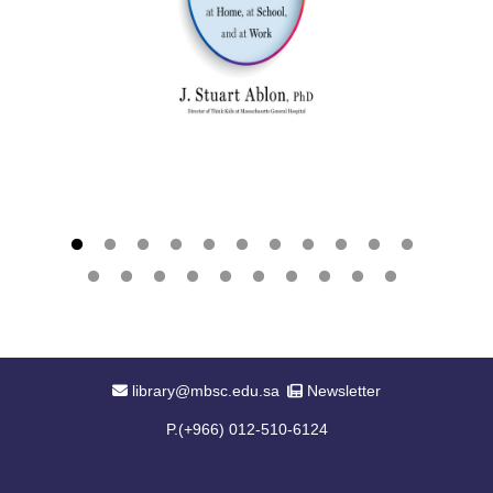
Email Address
Newsletter
library@mbsc.edu.sa
Newsletter
P.(+966) 012-510-6124