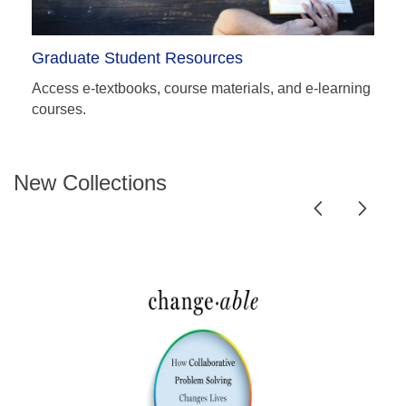
Graduate Student Resources
Access e-textbooks, course materials, and e-learning
courses.
New Collections