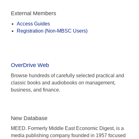
Homepage
External Members
Access Guides
Registration (Non-MBSC Users)
OverDrive Web
Browse hundreds of carefully selected practical and
classic books and audiobooks on management,
business, and finance.
New Database
MEED. Formerly Middle East Economic Digest, is a
media publishing company founded in 1957 focused