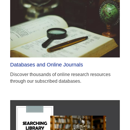
Databases and Online Journals
Discover thousands of online research resources
through our subscribed databases.