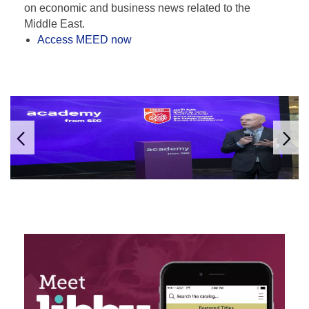
on economic and business news related to the
Middle East.
Access MEED now