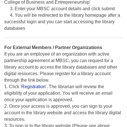
College of Business and Entrepreneurship'
3. Enter your MBSC account details and click submit
4. You will be redirected to the library homepage after a
successful login and you can start accessing the library
databases
For External Members / Partner Organizations
If you are an employee of an organization with active
partnership agreement at MBSC, you can request for a
library account to access the library databases and other
digital resources. Please register for a library account
through the link below.
1. Click '
Registration
'. The librarian will review the
eligibility of your application. You will receive an email
once your application is approved.
2. Once your access is approved, you can sign to your
account in the library website and access the library digital
resources.
3. To sign in to the library website (Please see above