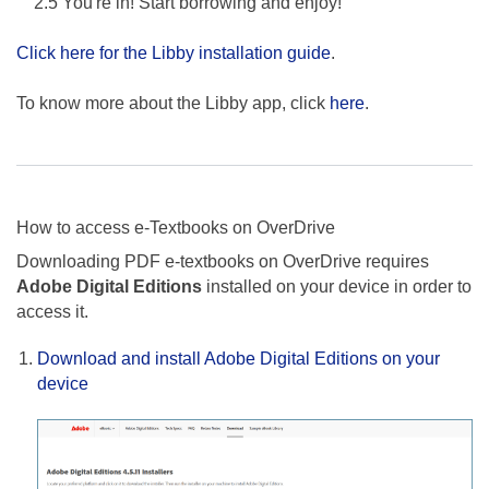
2.5 You're in! Start borrowing and enjoy!
Click here for the Libby installation guide
.
To know more about the Libby app, click
here
.
How to access e-Textbooks on OverDrive
Downloading PDF e-textbooks on OverDrive requires
Adobe Digital Editions
installed on your device in order to
access it.
Download and install Adobe Digital Editions on your
device