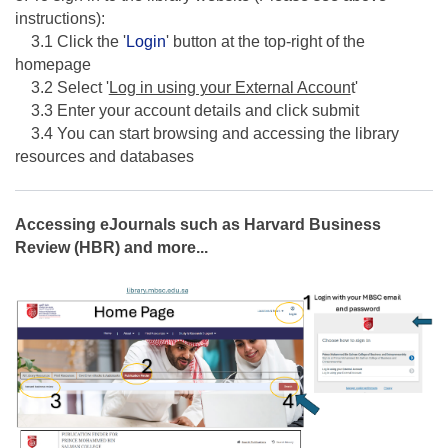
instructions):
3.1 Click the '
Login
' button at the top-right of the
homepage
3.2 Select '
Log in using your External Accoun
t'
3.3 Enter your account details and click submit
3.4 You can start browsing and accessing the library
resources and databases
Accessing eJournals such as Harvard Business
Review (HBR) and more...