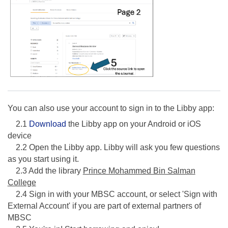
You can also use your account to sign in to the Libby app:
2.1
Download
the Libby app on your Android or iOS
device
2.2 Open the Libby app. Libby will ask you few questions
as you start using it.
2.3 Add the library
Prince Mohammed Bin Salman
College
2.4 Sign in with your MBSC account, or select 'Sign with
External Account' if you are part of external partners of
MBSC