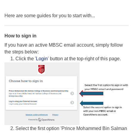
Here are some guides for you to start with...
How to sign in
If you have an active MBSC email account, simply follow
the steps below:
1. Click the '
Login
' button at the top-right of this page.
2. Select the first option 'Prince Mohammed Bin Salman