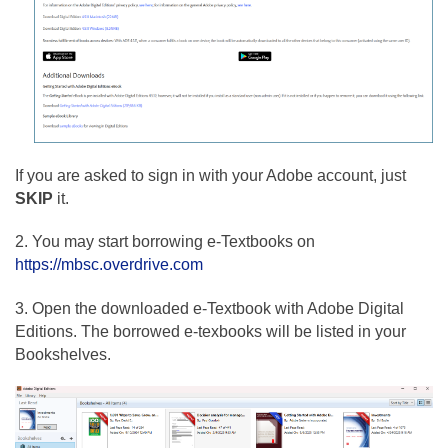
If you are asked to sign in with your Adobe account, just
SKIP
it.
2. You may start borrowing e-Textbooks on
https://mbsc.overdrive.com
3. Open the downloaded e-Textbook with Adobe Digital
Editions. The borrowed e-texbooks will be listed in your
Bookshelves.