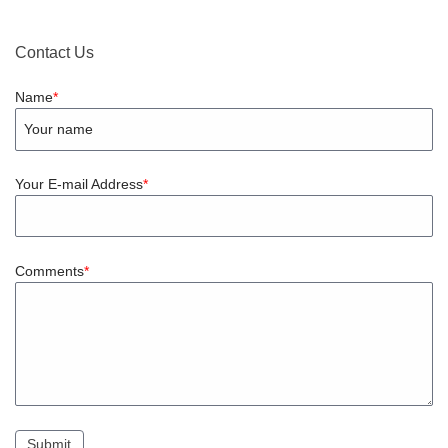
Contact Us
Name
Your E-mail Address
Comments