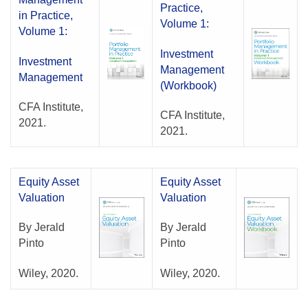
Practice,
in Practice,
Volume 1:
Volume 1:
Investment
Investment
Management
Management
(Workbook)
CFA Institute,
CFA Institute,
2021.
2021.
Equity Asset
Equity Asset
Valuation
Valuation
By Jerald
By Jerald
Pinto
Pinto
Wiley, 2020.
Wiley, 2020.