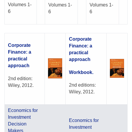
Volumes 1-
Volumes 1-
Volumes 1-
6
6
6
Corporate
Corporate
Finance: a
Finance: a
practical
practical
approach
approach
Workbook.
2nd edition:
2nd editions:
Wiley, 2012.
Wiley, 2012.
Economics for
Investment
Economics for
Decision
Investment
Makers