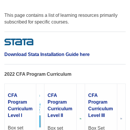
This page contains a list of learning resources primarily
subscribed for specific courses.
Download Stata Installation Guide here
2022 CFA Program Curriculum
CFA
CFA
CFA
Program
Program
Program
Curriculum
Curriculum
Curriculum
Level I
Level II
Level III
Box set
Box set
Box Set