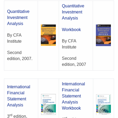
Quantitative
Quantitative
Investment
Investment
Analysis
Analysis
Workbook
By CFA
By CFA
Institute
Institute
Second
Second
edition, 2007.
edition, 2007
International
International
Financial
Financial
Statement
Statement
Analysis
Analysis
Workbook
rd
3
edition,