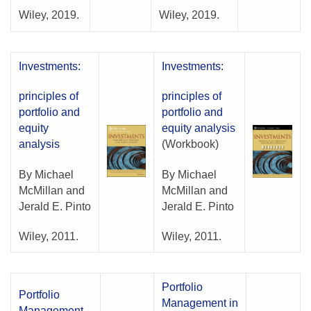
Wiley, 2019.
Wiley, 2019.
Investments:
Investments:
principles of
principles of
portfolio and
portfolio and
equity
equity analysis
analysis
(Workbook)
By Michael
By Michael
McMillan and
McMillan and
Jerald E. Pinto
Jerald E. Pinto
Wiley, 2011.
Wiley, 2011.
Portfolio
Portfolio
Management in
Management