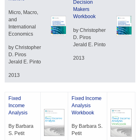
Decision
Makers
Micro, Macro,
Workbook
and
International
by Christopher
Economics
D. Piros
Jerald E. Pinto
by Christopher
D. Piros
2013
Jerald E. Pinto
2013
Fixed
Fixed Income
Income
Analysis
Analysis
Workbook
By Barbara
By Barbara S.
S. Petit
Petit